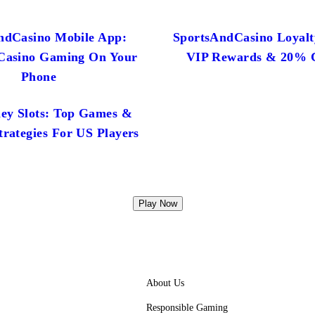
ndCasino Mobile App:
SportsAndCasino Loyal
Casino Gaming On Your
VIP Rewards & 20% 
Phone
ey Slots: Top Games &
rategies For US Players
Play Now
About Us
Responsible Gaming