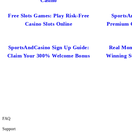
Casino
Free Slots Games: Play Risk-Free
SportsA
Casino Slots Online
Premium 
SportsAndCasino Sign Up Guide:
Real Mon
Claim Your 300% Welcome Bonus
Winning St
FAQ
Support