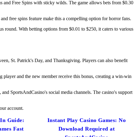
s and Free Spins with sticky wilds. The game allows bets from $0.30
nd free spins feature make this a compelling option for horror fans.
s round. With betting options from $0.01 to $250, it caters to various
een, St. Patrick's Day, and Thanksgiving. Players can also benefit
ing player and the new member receive this bonus, creating a win-win
e, and SportsAndCasino's social media channels. The casino's support
your account.
In Guide:
Instant Play Casino Games: No
ames Fast
Download Required at