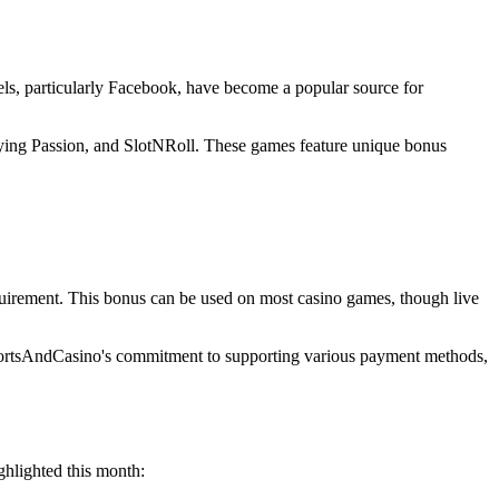
nels, particularly Facebook, have become a popular source for
ndying Passion, and SlotNRoll. These games feature unique bonus
irement. This bonus can be used on most casino games, though live
SportsAndCasino's commitment to supporting various payment methods,
ghlighted this month: