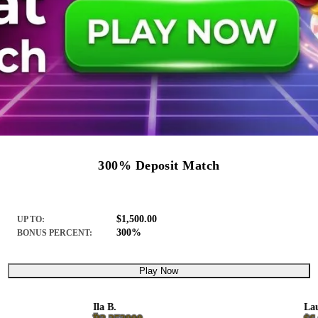
300% Deposit Match
$1,500.00
UP TO:
300%
BONUS PERCENT:
Play Now
Ila B.
Laurie 