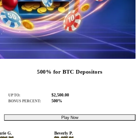
500% for BTC Depositors
$2,500.00
UP TO:
500%
BONUS PERCENT:
Play Now
G.
Beverly P.