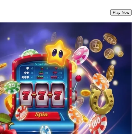
Play Now