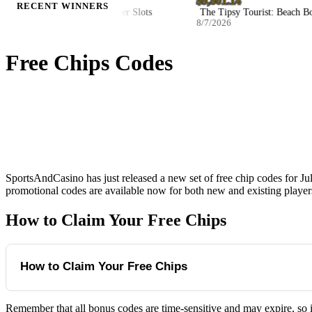
₿1.656517
$9,801.14
RECENT WINNERS
Big Bass Fishin Fever Slots
The Tipsy Tourist: Beach Bonanz
8/7/2026
8/7/2026
Free Chips Codes
SportsAndCasino has just released a new set of free chip codes for Jul
promotional codes are available now for both new and existing player
How to Claim Your Free Chips
How to Claim Your Free Chips
Step 1
Remember that all bonus codes are time-sensitive and may expire, so 