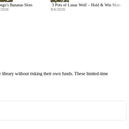
.26
$9,467.91
 Bananas Slots
3 Pots of Lunar Wolf – Hold & Win Slots
6
8/6/2026
 library without risking their own funds. These limited-time
traightforward.