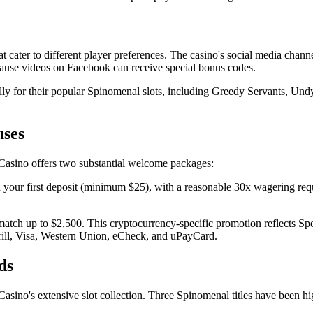
t cater to different player preferences. The casino's social media chan
 pause videos on Facebook can receive special bonus codes.
ally for their popular Spinomenal slots, including Greedy Servants, U
uses
dCasino offers two substantial welcome packages:
our first deposit (minimum $25), with a reasonable 30x wagering requ
match up to $2,500. This cryptocurrency-specific promotion reflects 
krill, Visa, Western Union, eCheck, and uPayCard.
ds
asino's extensive slot collection. Three Spinomenal titles have been hi