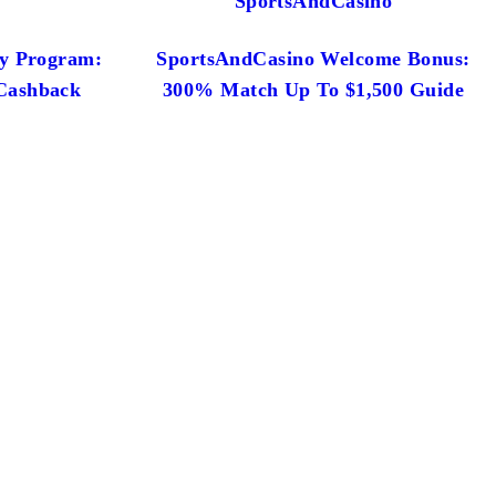
SportsAndCasino
ty Program:
SportsAndCasino Welcome Bonus:
Cashback
300% Match Up To $1,500 Guide