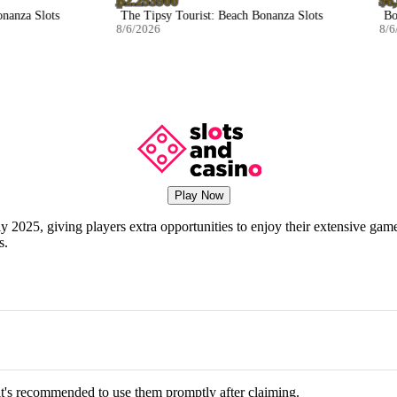
₿2.253900
$6,696
a Slots
The Tipsy Tourist: Beach Bonanza Slots
Bongo's
8/6/2026
8/6/202
Play Now
y 2025, giving players extra opportunities to enjoy their extensive game
s.
Redeeming your free chips at SportsAndCasino is s
it's recommended to use them promptly after claiming.