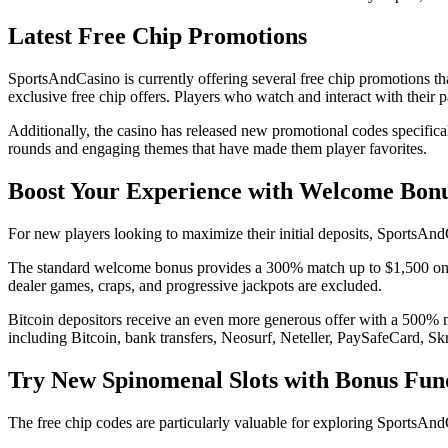
Log in to your SportsAndCasino account
Latest Free Chip Promotions
Step 2
Navigate to the cashier section
SportsAndCasino is currently offering several free chip promotions tha
exclusive free chip offers. Players who watch and interact with their
Step 3
Additionally, the casino has released new promotional codes specific
Select Redeem Coupon
rounds and engaging themes that have made them player favorites.
Step 4
Boost Your Experience with Welcome Bon
Enter the appropriate bonus code
For new players looking to maximize their initial deposits, SportsAn
Step 5
The standard welcome bonus provides a 300% match up to $1,500 on y
The free chips will be credited instantly
dealer games, craps, and progressive jackpots are excluded.
Bitcoin depositors receive an even more generous offer with a 500% 
including Bitcoin, bank transfers, Neosurf, Neteller, PaySafeCard, S
Try New Spinomenal Slots with Bonus Fun
The free chip codes are particularly valuable for exploring SportsAndC