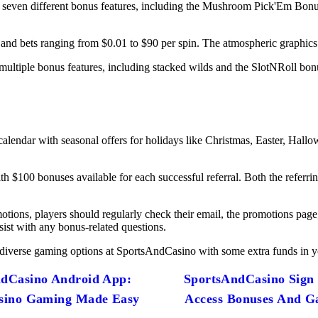
d seven different bonus features, including the Mushroom Pick'Em Bonu
nd bets ranging from $0.01 to $90 per spin. The atmospheric graphics a
multiple bonus features, including stacked wilds and the SlotNRoll bonu
endar with seasonal offers for holidays like Christmas, Easter, Hallow
h $100 bonuses available for each successful referral. Both the referr
motions, players should regularly check their email, the promotions pag
sist with any bonus-related questions.
he diverse gaming options at SportsAndCasino with some extra funds in 
dCasino Android App:
SportsAndCasino Sign 
sino Gaming Made Easy
Access Bonuses And G