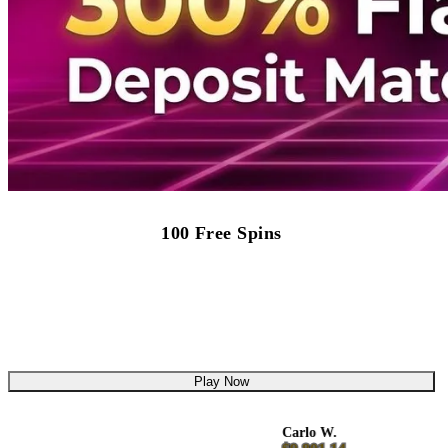
100 Free Spins
Play Now
Jennie H.
Carlo W.