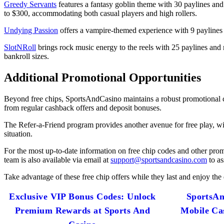
Greedy Servants
features a fantasy goblin theme with 30 paylines an
to $300, accommodating both casual players and high rollers.
Undying Passion
offers a vampire-themed experience with 9 paylines a
SlotNRoll
brings rock music energy to the reels with 25 paylines and 
bankroll sizes.
Additional Promotional Opportunities
Beyond free chips, SportsAndCasino maintains a robust promotional cal
from regular cashback offers and deposit bonuses.
The Refer-a-Friend program provides another avenue for free play, wit
situation.
For the most up-to-date information on free chip codes and other pro
team is also available via email at
support@sportsandcasino.com
to as
Take advantage of these free chip offers while they last and enjoy t
Exclusive VIP Bonus Codes: Unlock
SportsAn
Premium Rewards at Sports And
Mobile Ca