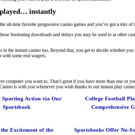
 played… instantly
 the all-time favorite progressive casino games and you’ve got a mix of 
those frustrating downloads and delays you may be used to at other casi
 in the instant casino too. Beyond that, you get to decide whether you
n with some real wagers.
er computer you want to. That’s great if you have more than one or you 
Casino is with you whenever you wish thanks to our instant play casino
t Sporting Action via Our
College Football Pla
Sportsbook
Comprehensive G
 the Excitement of the
Sportsbooks Offer No-Sw