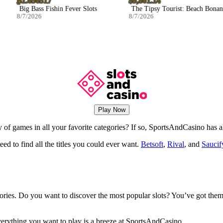
₿1.656517
$9,801.14
Big Bass Fishin Fever Slots
The Tipsy Tourist: Beach Bonanza 
8/7/2026
8/7/2026
Play Now
y of games in all your favorite categories? If so, SportsAndCasino has a
ed to find all the titles you could ever want.
Betsoft
,
Rival
, and
Saucif
gories. Do you want to discover the most popular slots? You’ve got them
verything you want to play is a breeze at SportsAndCasino.