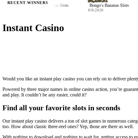
£5,942.09
$8,239.91
RECENT WINNERS
Bongo's Bananas Slots
Bongo's Bananas Slots
8/8/2026
8/8/2026
Instant Casino
Would you like an instant play casino you can rely on to deliver plent
Powered by three major names in online casino action, you’re guarante
and play. It couldn’t be any easier, could it?
Find all your favorite slots in seconds
Our instant play casino delivers a ton of slot games in numerous cate
too. How about classic three-reel ones? Yep, those are there as well.
With nothing to download and nothing to wait for, getting access to e