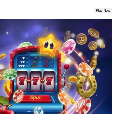
Play Now