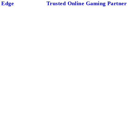
g Edge
Trusted Online Gaming Partner