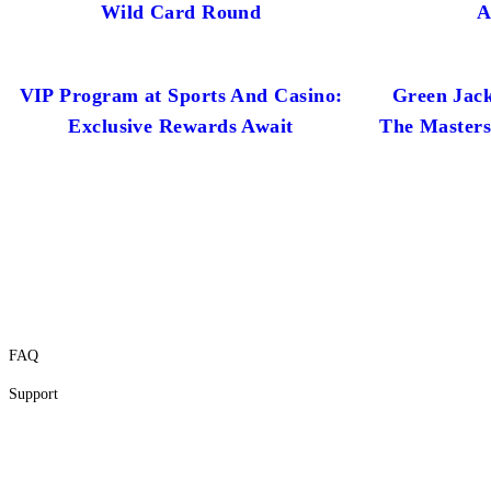
Wild Card Round
A
VIP Program at Sports And Casino:
Green Jac
Exclusive Rewards Await
The Masters
FAQ
Support