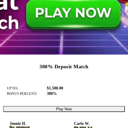
300% Deposit Match
$1,500.00
UP TO:
300%
BONUS PERCENT:
Play Now
Jennie H.
Carlo W.