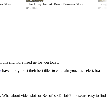
₿2.253900
$6,696.2
Slots
The Tipsy Tourist: Beach Bonanza Slots
Bongo's B
8/6/2026
8/6/2026
ll this and more lined up for you today.
y
have brought out their best titles to entertain you. Just select, load,
. What about video slots or Betsoft’s 3D slots? Those are easy to find