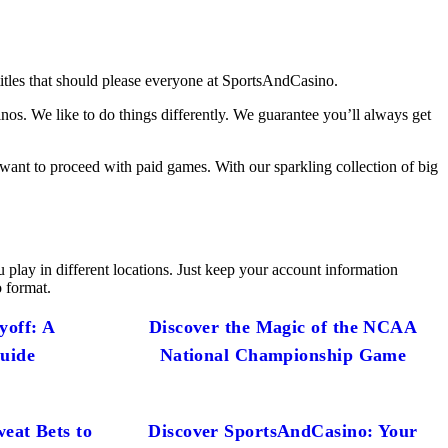
titles that should please everyone at SportsAndCasino.
nos. We like to do things differently. We guarantee you’ll always get
 want to proceed with paid games. With our sparkling collection of big
play in different locations. Just keep your account information
 format.
yoff: A
Discover the Magic of the NCAA
uide
National Championship Game
eat Bets to
Discover SportsAndCasino: Your