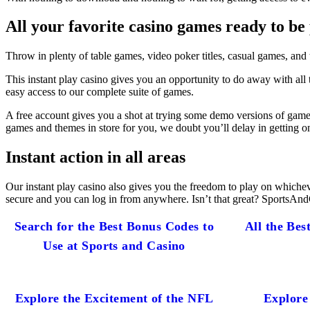
All your favorite casino games ready to be
Throw in plenty of table games, video poker titles, casual games, and
This instant play casino gives you an opportunity to do away with all 
easy access to our complete suite of games.
A free account gives you a shot at trying some demo versions of games
games and themes in store for you, we doubt you’ll delay in getting o
Instant action in all areas
Our instant play casino also gives you the freedom to play on whichev
secure and you can log in from anywhere. Isn’t that great? SportsAnd
Search for the Best Bonus Codes to
All the Bes
Use at Sports and Casino
Explore the Excitement of the NFL
Explore