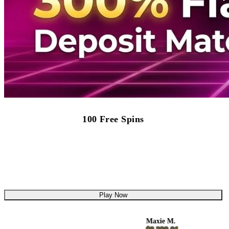
100 Free Spins
Play Now
Kaylee M.
Maxie M.