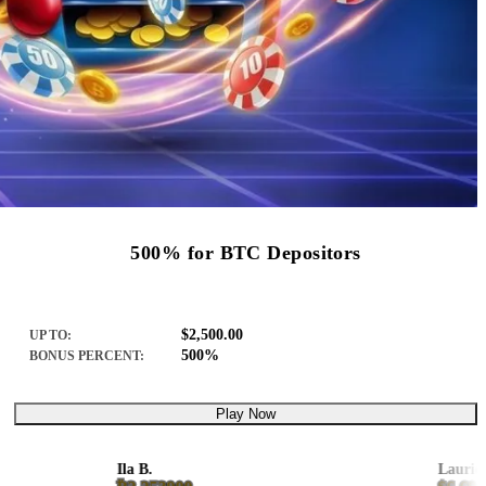
500% for BTC Depositors
$2,500.00
UP TO:
500%
BONUS PERCENT:
Play Now
Ila B.
Laurie G.