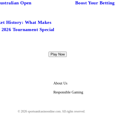
ustralian Open
Boost Your Bettin
ket History: What Makes
 2026 Tournament Special
Play Now
About Us
Responsible Gaming
© 2026 sportsandcasinoonline.com. All rights reserved.