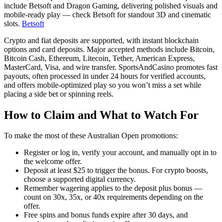
include Betsoft and Dragon Gaming, delivering polished visuals and
mobile-ready play — check Betsoft for standout 3D and cinematic
slots.
Betsoft
Crypto and fiat deposits are supported, with instant blockchain
options and card deposits. Major accepted methods include Bitcoin,
Bitcoin Cash, Ethereum, Litecoin, Tether, American Express,
MasterCard, Visa, and wire transfer. SportsAndCasino promotes fast
payouts, often processed in under 24 hours for verified accounts,
and offers mobile-optimized play so you won’t miss a set while
placing a side bet or spinning reels.
How to Claim and What to Watch For
To make the most of these Australian Open promotions:
Register or log in, verify your account, and manually opt in to
the welcome offer.
Deposit at least $25 to trigger the bonus. For crypto boosts,
choose a supported digital currency.
Remember wagering applies to the deposit plus bonus —
count on 30x, 35x, or 40x requirements depending on the
offer.
Free spins and bonus funds expire after 30 days, and