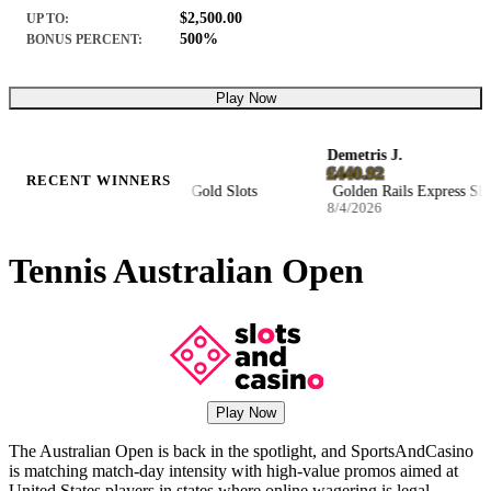
$2,500.00
UP TO:
500%
BONUS PERCENT:
Play Now
Ellie S.
Demetris J.
Ξ2.174889
£440.92
RECENT WINNERS
Kimmy Koala Desert Gold Slots
Golden Rails Express Slots
8/4/2026
8/4/2026
Tennis Australian Open
Play Now
The Australian Open is back in the spotlight, and SportsAndCasino
is matching match-day intensity with high-value promos aimed at
United States players in states where online wagering is legal.