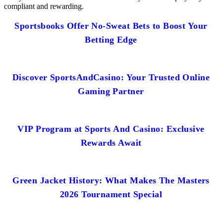
compliant and rewarding.
Sportsbooks Offer No-Sweat Bets to Boost Your
Betting Edge
Discover SportsAndCasino: Your Trusted Online
Gaming Partner
VIP Program at Sports And Casino: Exclusive
Rewards Await
Green Jacket History: What Makes The Masters
2026 Tournament Special