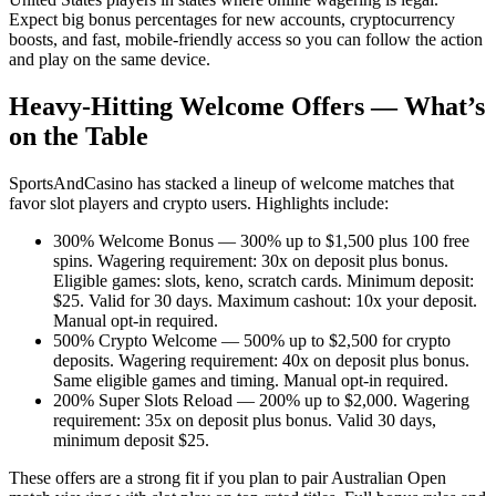
Expect big bonus percentages for new accounts, cryptocurrency
boosts, and fast, mobile-friendly access so you can follow the action
and play on the same device.
Heavy-Hitting Welcome Offers — What’s
on the Table
SportsAndCasino has stacked a lineup of welcome matches that
favor slot players and crypto users. Highlights include:
300% Welcome Bonus — 300% up to $1,500 plus 100 free
spins. Wagering requirement: 30x on deposit plus bonus.
Eligible games: slots, keno, scratch cards. Minimum deposit:
$25. Valid for 30 days. Maximum cashout: 10x your deposit.
Manual opt-in required.
500% Crypto Welcome — 500% up to $2,500 for crypto
deposits. Wagering requirement: 40x on deposit plus bonus.
Same eligible games and timing. Manual opt-in required.
200% Super Slots Reload — 200% up to $2,000. Wagering
requirement: 35x on deposit plus bonus. Valid 30 days,
minimum deposit $25.
These offers are a strong fit if you plan to pair Australian Open