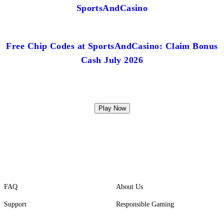
SportsAndCasino
Free Chip Codes at SportsAndCasino: Claim Bonus
Cash July 2026
Play Now
FAQ
About Us
Support
Responsible Gaming