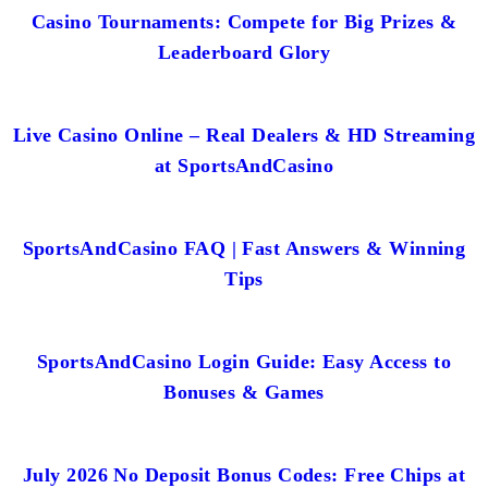
Casino Tournaments: Compete for Big Prizes &
Leaderboard Glory
Live Casino Online – Real Dealers & HD Streaming
at SportsAndCasino
SportsAndCasino FAQ | Fast Answers & Winning
Tips
SportsAndCasino Login Guide: Easy Access to
Bonuses & Games
July 2026 No Deposit Bonus Codes: Free Chips at