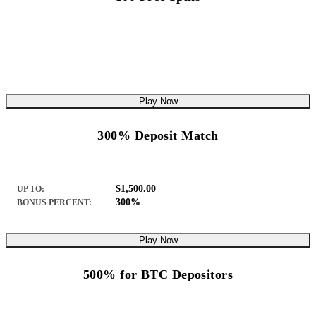
Play Now
300% Deposit Match
$1,500.00
UP TO:
300%
BONUS PERCENT:
Play Now
500% for BTC Depositors