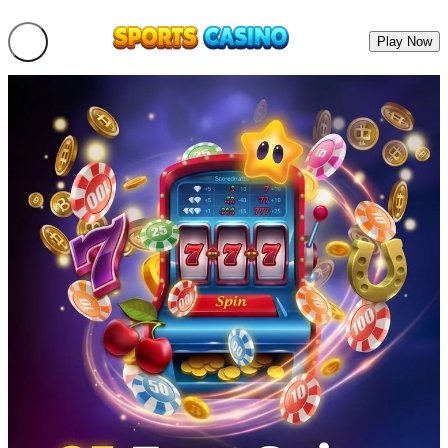
Play Now