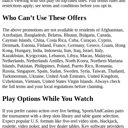
match viewing with slot play on top-rated titles. Full bonus rules and
restrictions apply; see terms and conditions before you opt in.
Who Can’t Use These Offers
The above promotions are not available to residents of Afghanistan,
Azerbaijan, Bangladesh, Belarus, Bhutan, Bulgaria, Canada,
Cayman Islands, China, Costa Rica, Cuba, Curaçao, Cyprus,
Denmark, Estonia, Finland, France, Germany, Greece, Guam, Hong
Kong, Hungary, India, Indonesia, Iran, Iraq, Israel, Italy,
Kazakhstan, Kyrgyzstan, Lebanon, Libya, Macau, Malaysia,
Netherlands, Netherlands Antilles, North Korea, Northern Mariana
Islands, Pakistan, Philippines, Poland, Puerto Rico, Romania,
Russia, Singapore, Spain, Sudan, Sweden, Syria, Taiwan, Thailand,
Turkmenistan, Ukraine, United Arab Emirates, United Kingdom,
Uzbekistan, Vietnam, United States Virgin Islands. Always check
the full terms and your local regulations before claiming.
Play Options While You Watch
If you prefer casino action over live betting, SportsAndCasino pairs
the tournament with a deep slots library and table game selection.
Expect popular U.S. formats like five-reel video slots, blackjack,
roulette, video poker, and live dealer tables. Key software providers