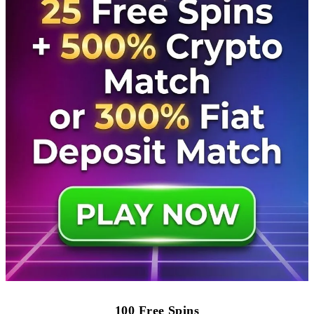
100 Free Spins