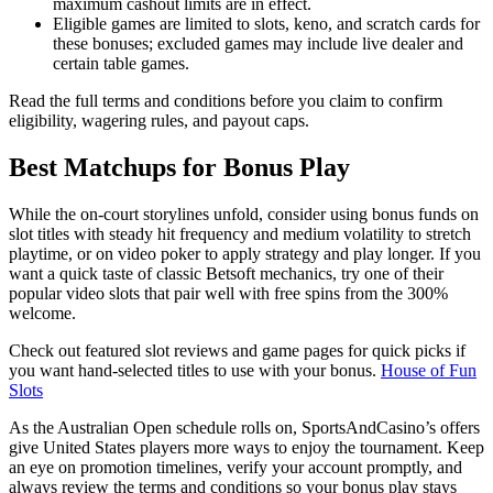
maximum cashout limits are in effect.
Eligible games are limited to slots, keno, and scratch cards for
these bonuses; excluded games may include live dealer and
certain table games.
Read the full terms and conditions before you claim to confirm
eligibility, wagering rules, and payout caps.
Best Matchups for Bonus Play
While the on-court storylines unfold, consider using bonus funds on
slot titles with steady hit frequency and medium volatility to stretch
playtime, or on video poker to apply strategy and play longer. If you
want a quick taste of classic Betsoft mechanics, try one of their
popular video slots that pair well with free spins from the 300%
welcome.
Check out featured slot reviews and game pages for quick picks if
you want hand-selected titles to use with your bonus.
House of Fun
Slots
As the Australian Open schedule rolls on, SportsAndCasino’s offers
give United States players more ways to enjoy the tournament. Keep
an eye on promotion timelines, verify your account promptly, and
always review the terms and conditions so your bonus play stays